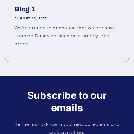
Blog 1
AUGUST 12, 2022
We’re excited to announce that we are now
Leaping Bunny certified as a cruelty-free
brand.
Subscribe to our
emails
Be the first to know about new collections and
exclusive offers.