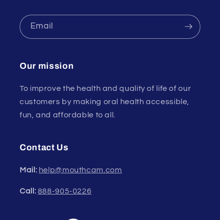
Email
Our mission
To improve the health and quality of life of our
customers by making oral health accessible,
fun, and affordable to all.
Contact Us
Mail:
help@mouthcam.com
Call:
888-905-0226