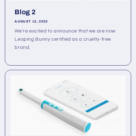
Blog 2
AUGUST 12, 2022
We’re excited to announce that we are now
Leaping Bunny certified as a cruelty-free
brand.