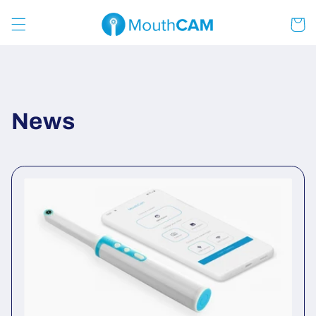
Skip to
content
Cart
News