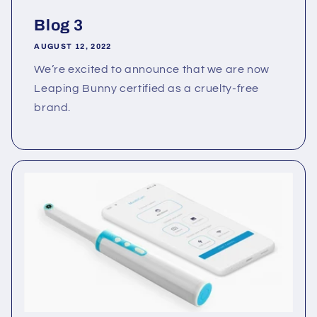
Blog 3
AUGUST 12, 2022
We’re excited to announce that we are now
Leaping Bunny certified as a cruelty-free
brand.